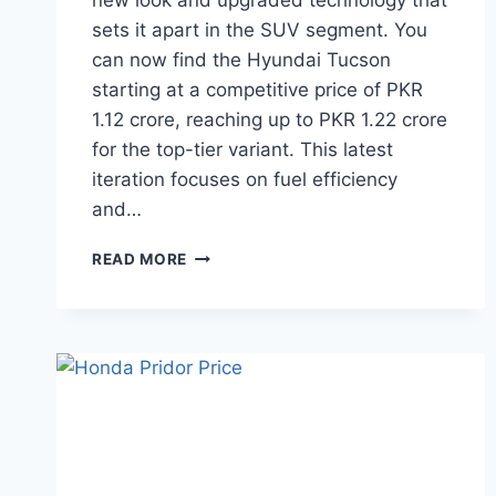
new look and upgraded technology that
sets it apart in the SUV segment. You
can now find the Hyundai Tucson
starting at a competitive price of PKR
1.12 crore, reaching up to PKR 1.22 crore
for the top-tier variant. This latest
iteration focuses on fuel efficiency
and…
HYUNDAI
READ MORE
TUCSON
PRICE:
LATEST
MODEL
RATES
&
BUYING
GUIDE
2026