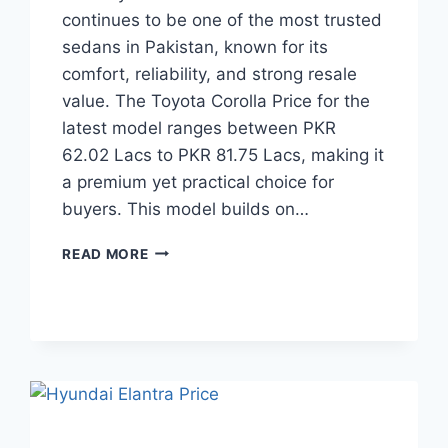
continues to be one of the most trusted
sedans in Pakistan, known for its
comfort, reliability, and strong resale
value. The Toyota Corolla Price for the
latest model ranges between PKR
62.02 Lacs to PKR 81.75 Lacs, making it
a premium yet practical choice for
buyers. This model builds on…
TOYOTA
READ MORE
COROLLA
PRICE:
LATEST
MODEL
RATES
&
BUYING
GUIDE
2026