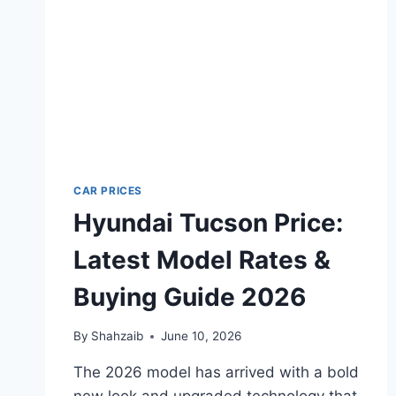
CAR PRICES
Hyundai Tucson Price:
Latest Model Rates &
Buying Guide 2026
By
Shahzaib
June 10, 2026
The 2026 model has arrived with a bold