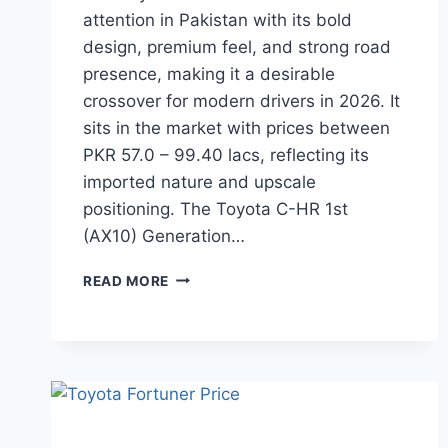
attention in Pakistan with its bold
design, premium feel, and strong road
presence, making it a desirable
crossover for modern drivers in 2026. It
sits in the market with prices between
PKR 57.0 – 99.40 lacs, reflecting its
imported nature and upscale
positioning. The Toyota C-HR 1st
(AX10) Generation…
TOYOTA
READ MORE
C-
HR
PRICE:
LATEST
MODEL
RATES
&
BUYING