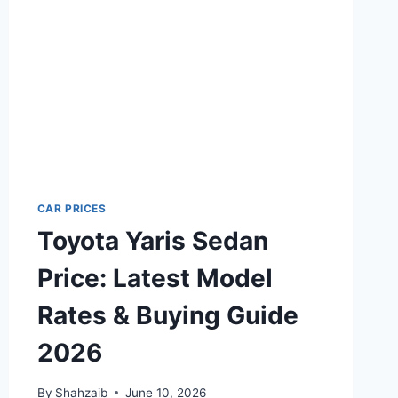
CAR PRICES
Toyota Yaris Sedan
Price: Latest Model
Rates & Buying Guide
2026
By
Shahzaib
June 10, 2026