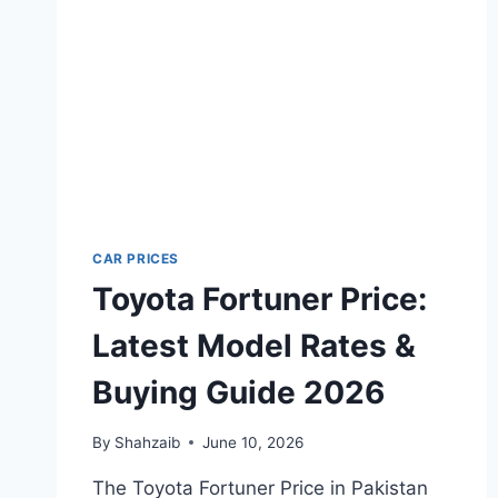
GUIDE
2026
CAR PRICES
Toyota Fortuner Price:
Latest Model Rates &
Buying Guide 2026
By
Shahzaib
June 10, 2026
The Toyota Fortuner Price in Pakistan