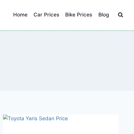
Home
Car Prices
Bike Prices
Blog