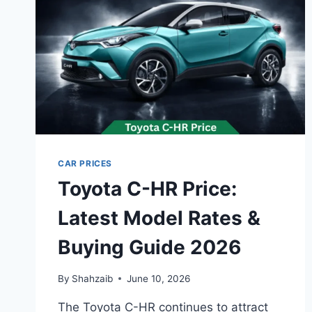
CAR PRICES
Toyota C-HR Price:
Latest Model Rates &
Buying Guide 2026
By
Shahzaib
June 10, 2026
The Toyota C-HR continues to attract