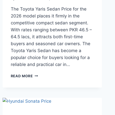
The Toyota Yaris Sedan Price for the
2026 model places it firmly in the
competitive compact sedan segment.
With rates ranging between PKR 46.5 –
64.5 lacs, it attracts both first-time
buyers and seasoned car owners. The
Toyota Yaris Sedan has become a
popular choice for buyers looking for a
reliable and practical car in…
TOYOTA
READ MORE
YARIS
SEDAN
PRICE:
LATEST
MODEL
RATES
&