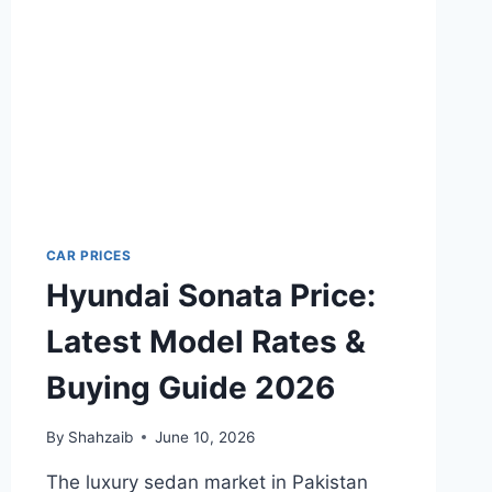
BUYING
GUIDE
2026
CAR PRICES
Hyundai Sonata Price:
Latest Model Rates &
Buying Guide 2026
By
Shahzaib
June 10, 2026
The luxury sedan market in Pakistan