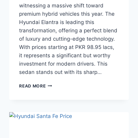
witnessing a massive shift toward
premium hybrid vehicles this year. The
Hyundai Elantra is leading this
transformation, offering a perfect blend
of luxury and cutting-edge technology.
With prices starting at PKR 98.95 lacs,
it represents a significant but worthy
investment for modern drivers. This
sedan stands out with its sharp…
HYUNDAI
READ MORE
ELANTRA
PRICE:
LATEST
MODEL
RATES
&
BUYING
GUIDE