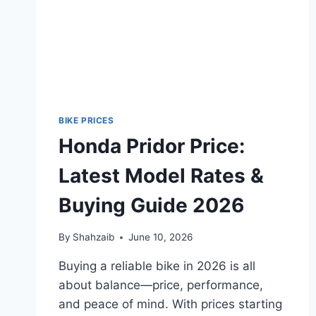
BIKE PRICES
Honda Pridor Price:
Latest Model Rates &
Buying Guide 2026
By
Shahzaib
June 10, 2026
Buying a reliable bike in 2026 is all
about balance—price, performance,
and peace of mind. With prices starting