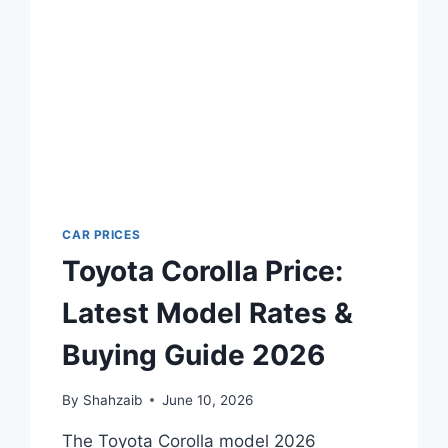
CAR PRICES
Toyota Corolla Price:
Latest Model Rates &
Buying Guide 2026
By
Shahzaib
June 10, 2026
The Toyota Corolla model 2026