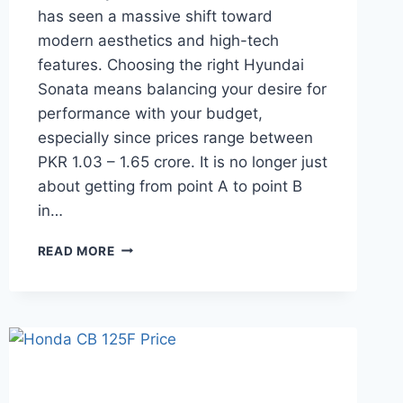
has seen a massive shift toward
modern aesthetics and high-tech
features. Choosing the right Hyundai
Sonata means balancing your desire for
performance with your budget,
especially since prices range between
PKR 1.03 – 1.65 crore. It is no longer just
about getting from point A to point B
in…
HYUNDAI
READ MORE
SONATA
PRICE:
LATEST
MODEL
RATES
&
BUYING
GUIDE