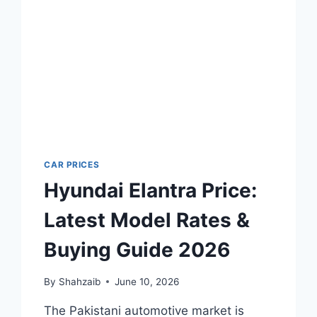
CAR PRICES
Hyundai Elantra Price:
Latest Model Rates &
Buying Guide 2026
By
Shahzaib
June 10, 2026
The Pakistani automotive market is