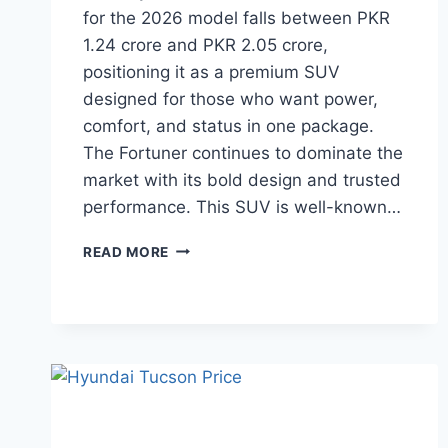
for the 2026 model falls between PKR
1.24 crore and PKR 2.05 crore,
positioning it as a premium SUV
designed for those who want power,
comfort, and status in one package.
The Fortuner continues to dominate the
market with its bold design and trusted
performance. This SUV is well-known…
TOYOTA
READ MORE
FORTUNER
PRICE:
LATEST
MODEL
RATES
&
BUYING
GUIDE
2026