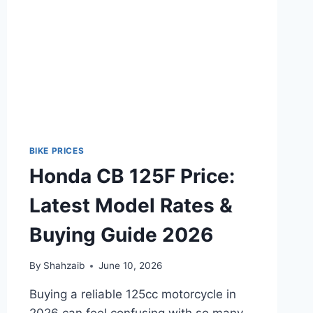
2026
BIKE PRICES
Honda CB 125F Price:
Latest Model Rates &
Buying Guide 2026
By
Shahzaib
June 10, 2026
Buying a reliable 125cc motorcycle in