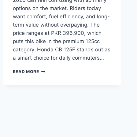
2026 can feel confusing with so many
options on the market. Riders today
want comfort, fuel efficiency, and long-
term value without overpaying. The
price ranges at PKR 396,900, which
puts this bike in the premium 125cc
category. Honda CB 125F stands out as
a smart choice for daily commuters…
HONDA
READ MORE
CB
125F
PRICE:
LATEST
MODEL
RATES
&
BUYING
GUIDE
2026