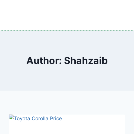
Author: Shahzaib