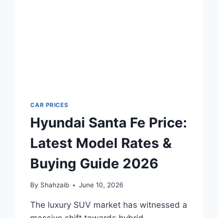
2026
CAR PRICES
Hyundai Santa Fe Price:
Latest Model Rates &
Buying Guide 2026
By
Shahzaib
June 10, 2026
The luxury SUV market has witnessed a