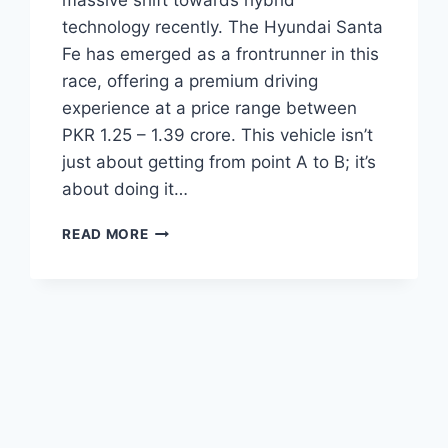
massive shift towards hybrid
technology recently. The Hyundai Santa
Fe has emerged as a frontrunner in this
race, offering a premium driving
experience at a price range between
PKR 1.25 – 1.39 crore. This vehicle isn’t
just about getting from point A to B; it’s
about doing it…
HYUNDAI
READ MORE
SANTA
FE
PRICE:
LATEST
MODEL
RATES
&
BUYING
GUIDE
2026