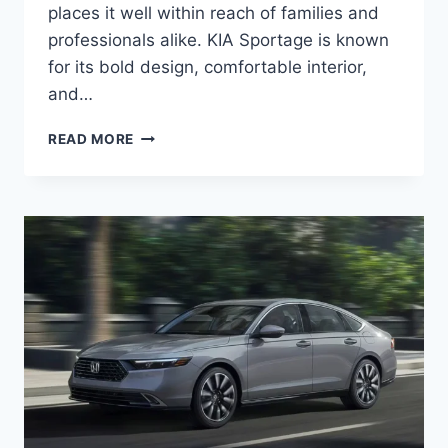
places it well within reach of families and
professionals alike. KIA Sportage is known
for its bold design, comfortable interior,
and…
KIA
READ MORE
SPORTAGE
PRICE:
LATEST
MODEL
RATES
&
BUYING
GUIDE
2026