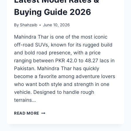
Buying Guide 2026
By
Shahzaib
June 10, 2026
Mahindra Thar is one of the most iconic
off-road SUVs, known for its rugged build
and bold road presence, with a price
ranging between PKR 42.0 to 48.27 lacs in
Pakistan. Mahindra Thar has quickly
become a favorite among adventure lovers
who want both style and strength in one
vehicle. Designed to handle rough
terrains…
MAHINDRA
READ MORE
THAR
PRICE:
LATEST