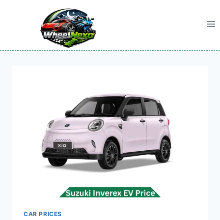
Skip
to
content
CAR PRICES