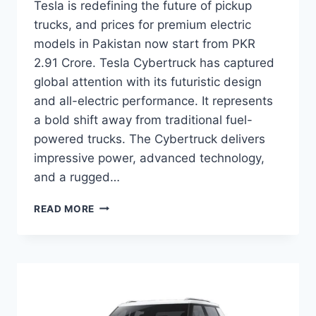
Tesla is redefining the future of pickup
trucks, and prices for premium electric
models in Pakistan now start from PKR
2.91 Crore. Tesla Cybertruck has captured
global attention with its futuristic design
and all-electric performance. It represents
a bold shift away from traditional fuel-
powered trucks. The Cybertruck delivers
impressive power, advanced technology,
and a rugged…
TESLA
READ MORE
CYBERTRUCK
PRICE:
LATEST
MODEL
RATES
&
BUYING