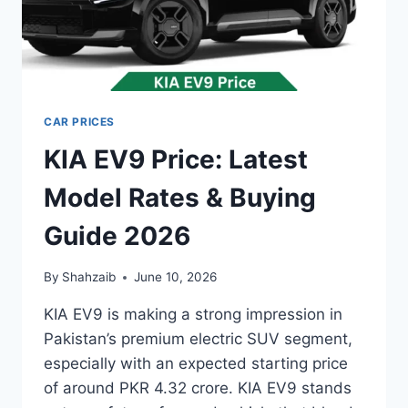
CAR PRICES
KIA EV9 Price: Latest
Model Rates & Buying
Guide 2026
By
Shahzaib
June 10, 2026
KIA EV9 is making a strong impression in
Pakistan’s premium electric SUV segment,
especially with an expected starting price
of around PKR 4.32 crore. KIA EV9 stands