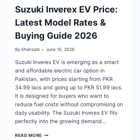
Suzuki Inverex EV Price:
Latest Model Rates &
Buying Guide 2026
By
Shahzaib
June 10, 2026
Suzuki Inverex EV is emerging as a smart
and affordable electric car option in
Pakistan, with prices starting from PKR
34.99 lacs and going up to PKR 51.99 lacs.
It is designed for buyers who want to
reduce fuel costs without compromising on
daily usability. The Suzuki Inverex EV fits
perfectly into the growing demand…
SUZUKI
READ MORE