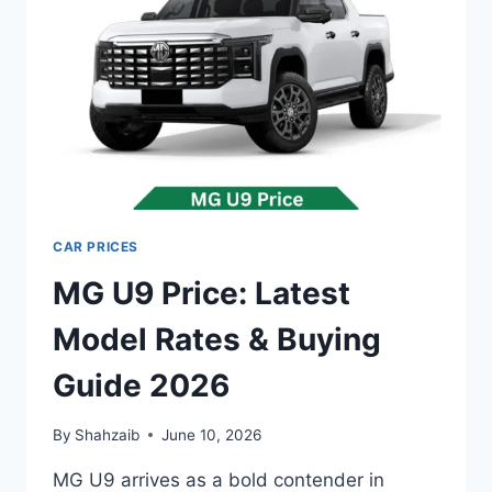
GUIDE
2026
CAR PRICES
MG U9 Price: Latest
Model Rates & Buying
Guide 2026
By
Shahzaib
June 10, 2026
MG U9 arrives as a bold contender in