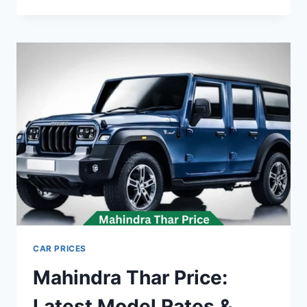
INVEREX
EV
PRICE:
LATEST
MODEL
RATES
&
BUYING
GUIDE
2026
CAR PRICES
Mahindra Thar Price:
Latest Model Rates &