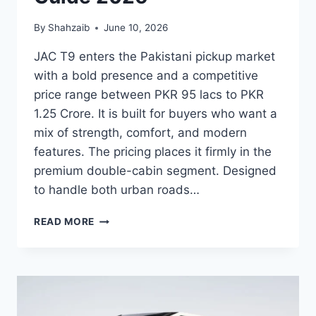
By
Shahzaib
June 10, 2026
JAC T9 enters the Pakistani pickup market
with a bold presence and a competitive
price range between PKR 95 lacs to PKR
1.25 Crore. It is built for buyers who want a
mix of strength, comfort, and modern
features. The pricing places it firmly in the
premium double-cabin segment. Designed
to handle both urban roads…
JAC
READ MORE
T9
PRICE:
LATEST
MODEL
RATES
&