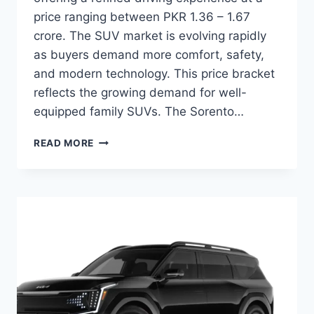
price ranging between PKR 1.36 – 1.67
crore. The SUV market is evolving rapidly
as buyers demand more comfort, safety,
and modern technology. This price bracket
reflects the growing demand for well-
equipped family SUVs. The Sorento…
KIA
READ MORE
SORENTO
PRICE:
LATEST
MODEL
RATES
&
BUYING
GUIDE
2026