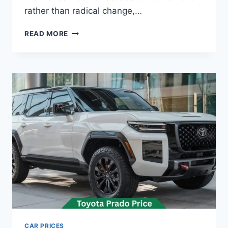
rather than radical change,…
HONDA
READ MORE
ACCORD
PRICE:
LATEST
MODEL
RATES
&
BUYING
GUIDE
2026
CAR PRICES