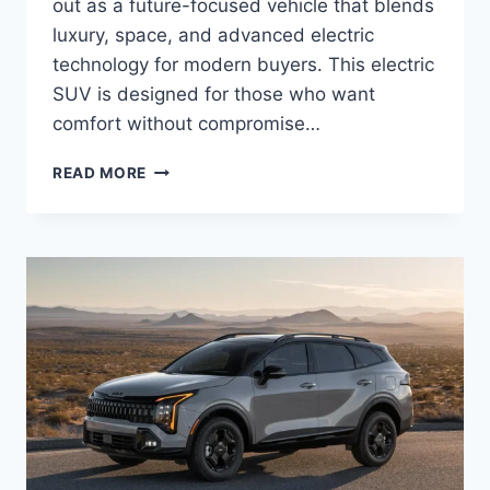
out as a future-focused vehicle that blends
luxury, space, and advanced electric
technology for modern buyers. This electric
SUV is designed for those who want
comfort without compromise…
KIA
READ MORE
EV9
PRICE:
LATEST
MODEL
RATES
&
BUYING
GUIDE
2026