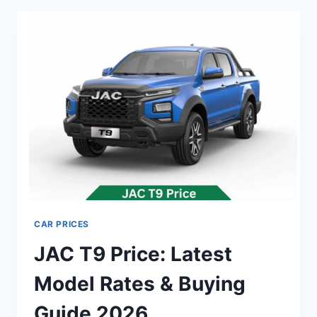
MODEL
RATES
&
BUYING
GUIDE
2026
CAR PRICES
JAC T9 Price: Latest
Model Rates & Buying
Guide 2026