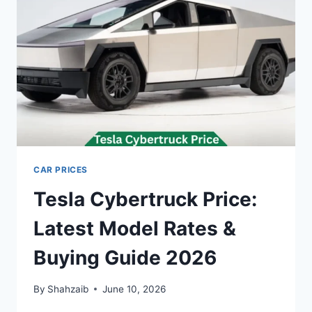
BUYING
GUIDE
2026
CAR PRICES
Tesla Cybertruck Price:
Latest Model Rates &
Buying Guide 2026
By
Shahzaib
June 10, 2026