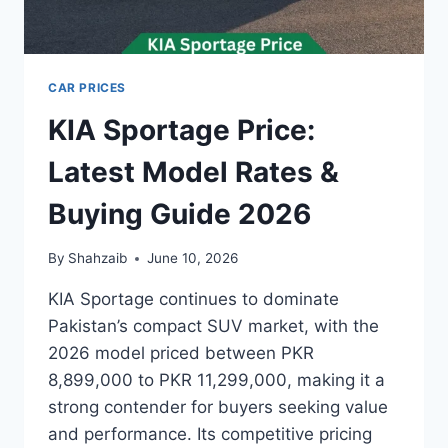
CAR PRICES
KIA Sportage Price:
Latest Model Rates &
Buying Guide 2026
By
Shahzaib
June 10, 2026
KIA Sportage continues to dominate
Pakistan’s compact SUV market, with the
2026 model priced between PKR
8,899,000 to PKR 11,299,000, making it a
strong contender for buyers seeking value
and performance. Its competitive pricing