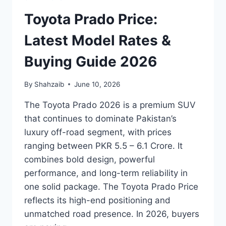
Toyota Prado Price:
Latest Model Rates &
Buying Guide 2026
By
Shahzaib
June 10, 2026
The Toyota Prado 2026 is a premium SUV
that continues to dominate Pakistan’s
luxury off-road segment, with prices
ranging between PKR 5.5 – 6.1 Crore. It
combines bold design, powerful
performance, and long-term reliability in
one solid package. The Toyota Prado Price
reflects its high-end positioning and
unmatched road presence. In 2026, buyers