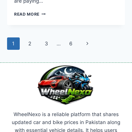
are paying…
TOYOTA
READ MORE
PRADO
PRICE:
LATEST
MODEL
Page
Next
1
2
3
…
6
RATES
&
navigation
Page
BUYING
GUIDE
2026
WheelNexo is a reliable platform that shares
updated car and bike prices in Pakistan along
with essential vehicle details. It helps users