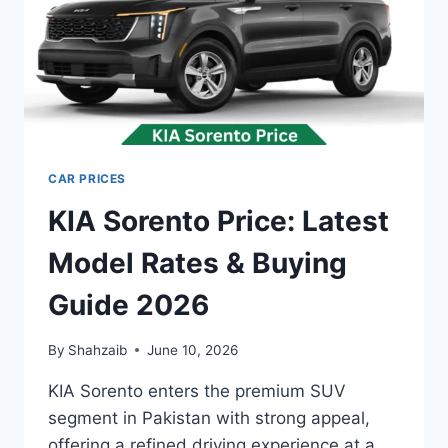
CAR PRICES
KIA Sorento Price: Latest
Model Rates & Buying
Guide 2026
By
Shahzaib
June 10, 2026
KIA Sorento enters the premium SUV
segment in Pakistan with strong appeal,
offering a refined driving experience at a