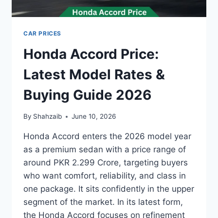
CAR PRICES
Honda Accord Price:
Latest Model Rates &
Buying Guide 2026
By
Shahzaib
June 10, 2026
Honda Accord enters the 2026 model year
as a premium sedan with a price range of
around PKR 2.299 Crore, targeting buyers
who want comfort, reliability, and class in
one package. It sits confidently in the upper
segment of the market. In its latest form,
the Honda Accord focuses on refinement