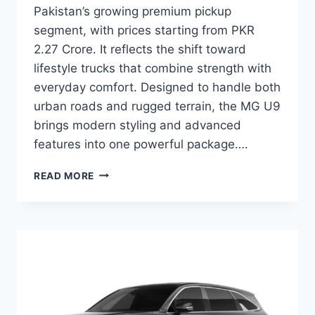
Pakistan’s growing premium pickup
segment, with prices starting from PKR
2.27 Crore. It reflects the shift toward
lifestyle trucks that combine strength with
everyday comfort. Designed to handle both
urban roads and rugged terrain, the MG U9
brings modern styling and advanced
features into one powerful package….
MG
READ MORE
U9
PRICE:
LATEST
MODEL
RATES
&
BUYING
GUIDE
2026