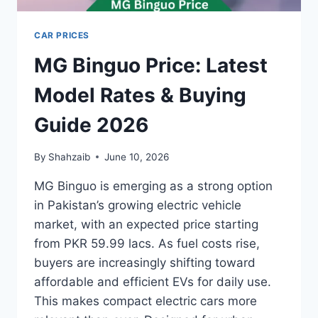
CAR PRICES
MG Binguo Price: Latest
Model Rates & Buying
Guide 2026
By
Shahzaib
June 10, 2026
MG Binguo is emerging as a strong option
in Pakistan’s growing electric vehicle
market, with an expected price starting
from PKR 59.99 lacs. As fuel costs rise,
buyers are increasingly shifting toward
affordable and efficient EVs for daily use.
This makes compact electric cars more