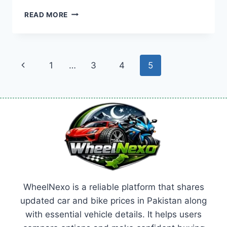
BYD
READ MORE
SEAL
PRICE:
LATEST
MODEL
Page
Previous
1
…
3
4
5
RATES
&
navigation
Page
BUYING
GUIDE
2026
WheelNexo is a reliable platform that shares
updated car and bike prices in Pakistan along
with essential vehicle details. It helps users