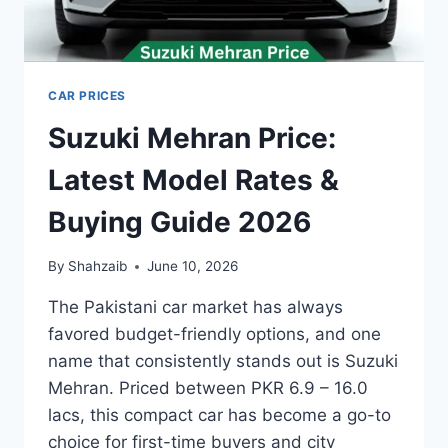
CAR PRICES
Suzuki Mehran Price:
Latest Model Rates &
Buying Guide 2026
By
Shahzaib
June 10, 2026
The Pakistani car market has always
favored budget-friendly options, and one
name that consistently stands out is Suzuki
Mehran. Priced between PKR 6.9 – 16.0
lacs, this compact car has become a go-to
choice for first-time buyers and city