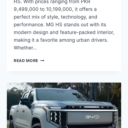
HS. With prices ranging from PKR
9,499,000 to 10,199,000, it offers a
perfect mix of style, technology, and
performance. MG HS stands out with its
modern design and feature-packed interior,
making it a favorite among urban drivers.
Whether…
MG
READ MORE
HS
PRICE:
LATEST
MODEL
RATES
&
BUYING
GUIDE
2026