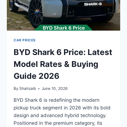
CAR PRICES
BYD Shark 6 Price: Latest
Model Rates & Buying
Guide 2026
By
Shahzaib
June 10, 2026
BYD Shark 6 is redefining the modern
pickup truck segment in 2026 with its bold
design and advanced hybrid technology.
Positioned in the premium category, its