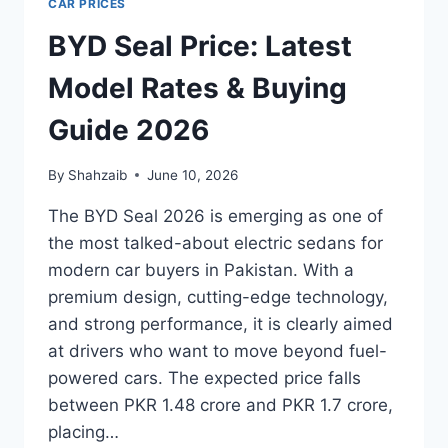
CAR PRICES
BYD Seal Price: Latest
Model Rates & Buying
Guide 2026
By
Shahzaib
June 10, 2026
The BYD Seal 2026 is emerging as one of
the most talked-about electric sedans for
modern car buyers in Pakistan. With a
premium design, cutting-edge technology,
and strong performance, it is clearly aimed
at drivers who want to move beyond fuel-
powered cars. The expected price falls
between PKR 1.48 crore and PKR 1.7 crore,
placing…