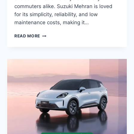
commuters alike. Suzuki Mehran is loved
for its simplicity, reliability, and low
maintenance costs, making it…
SUZUKI
READ MORE
MEHRAN
PRICE:
LATEST
MODEL
RATES
&
BUYING
GUIDE
2026