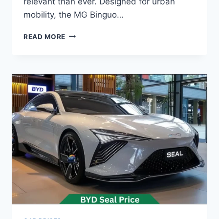
relevant than ever. Designed for urban
mobility, the MG Binguo…
MG
READ MORE
BINGUO
PRICE:
LATEST
MODEL
RATES
&
BUYING
GUIDE
2026