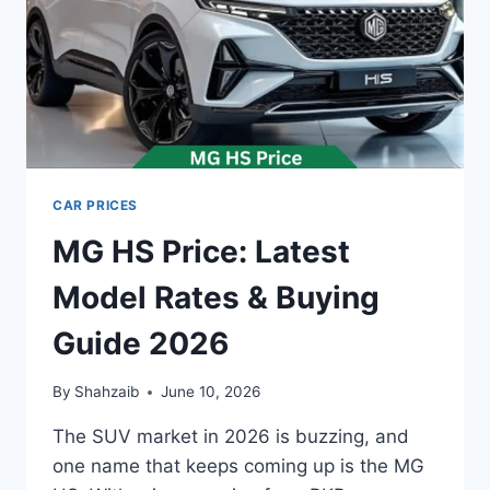
CAR PRICES
MG HS Price: Latest
Model Rates & Buying
Guide 2026
By
Shahzaib
June 10, 2026
The SUV market in 2026 is buzzing, and
one name that keeps coming up is the MG