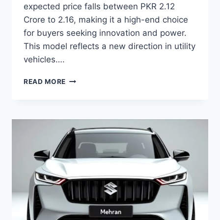
expected price falls between PKR 2.12
Crore to 2.16, making it a high-end choice
for buyers seeking innovation and power.
This model reflects a new direction in utility
vehicles….
BYD
READ MORE
SHARK
6
PRICE:
LATEST
MODEL
RATES
&
BUYING
GUIDE
2026