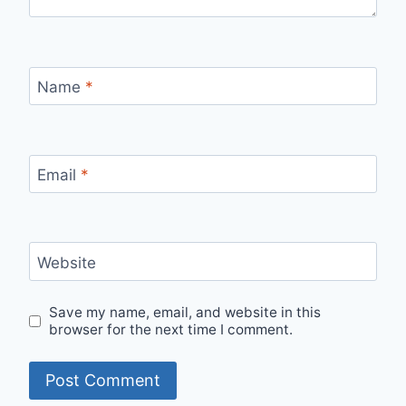
Name
*
Email
*
Website
Save my name, email, and website in this
browser for the next time I comment.