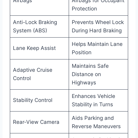
Airbags
Airbags for Occupant
Protection
Anti-Lock Braking
Prevents Wheel Lock
System (ABS)
During Hard Braking
Helps Maintain Lane
Lane Keep Assist
Position
Maintains Safe
Adaptive Cruise
Distance on
Control
Highways
Enhances Vehicle
Stability Control
Stability in Turns
Aids Parking and
Rear-View Camera
Reverse Maneuvers