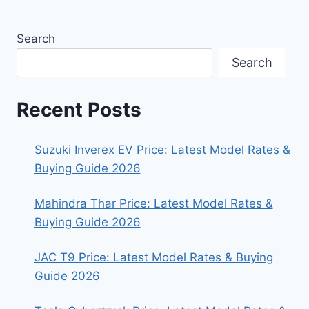
Search
Search
Recent Posts
Suzuki Inverex EV Price: Latest Model Rates &
Buying Guide 2026
Mahindra Thar Price: Latest Model Rates &
Buying Guide 2026
JAC T9 Price: Latest Model Rates & Buying
Guide 2026