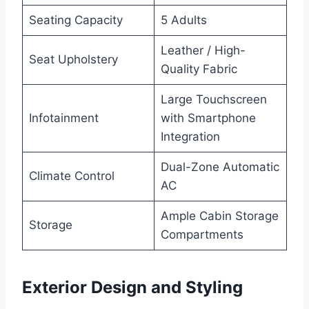
Seating Capacity
5 Adults
Leather / High-
Seat Upholstery
Quality Fabric
Large Touchscreen
Infotainment
with Smartphone
Integration
Dual-Zone Automatic
Climate Control
AC
Ample Cabin Storage
Storage
Compartments
Exterior Design and Styling