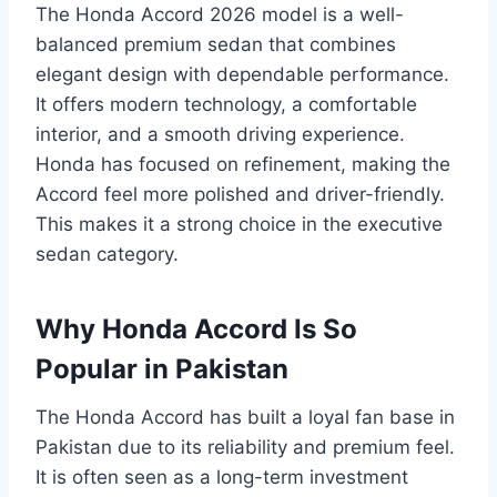
The Honda Accord 2026 model is a well-
balanced premium sedan that combines
elegant design with dependable performance.
It offers modern technology, a comfortable
interior, and a smooth driving experience.
Honda has focused on refinement, making the
Accord feel more polished and driver-friendly.
This makes it a strong choice in the executive
sedan category.
Why Honda Accord Is So
Popular in Pakistan
The Honda Accord has built a loyal fan base in
Pakistan due to its reliability and premium feel.
It is often seen as a long-term investment