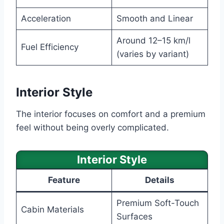
Acceleration
Smooth and Linear
Around 12–15 km/l
Fuel Efficiency
(varies by variant)
Interior Style
The interior focuses on comfort and a premium
feel without being overly complicated.
Interior Style
Feature
Details
Premium Soft-Touch
Cabin Materials
Surfaces