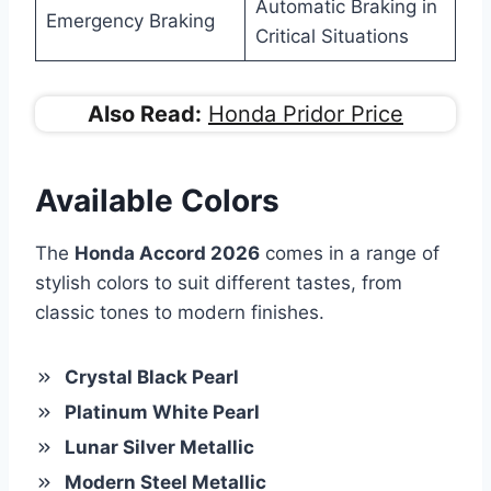
Automatic Braking in
Emergency Braking
Critical Situations
Also Read:
Honda Pridor Price
Available Colors
The
Honda Accord 2026
comes in a range of
stylish colors to suit different tastes, from
classic tones to modern finishes.
Crystal Black Pearl
Platinum White Pearl
Lunar Silver Metallic
Modern Steel Metallic