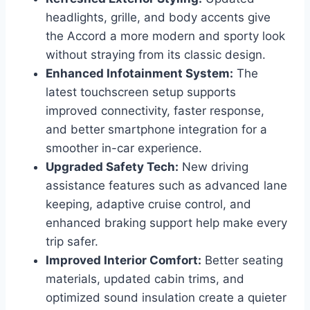
headlights, grille, and body accents give
the Accord a more modern and sporty look
without straying from its classic design.
Enhanced Infotainment System:
The
latest touchscreen setup supports
improved connectivity, faster response,
and better smartphone integration for a
smoother in-car experience.
Upgraded Safety Tech:
New driving
assistance features such as advanced lane
keeping, adaptive cruise control, and
enhanced braking support help make every
trip safer.
Improved Interior Comfort:
Better seating
materials, updated cabin trims, and
optimized sound insulation create a quieter