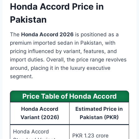
Honda Accord Price in
Pakistan
The
Honda Accord 2026
is positioned as a
premium imported sedan in Pakistan, with
pricing influenced by variant, features, and
import duties. Overall, the price range revolves
around, placing it in the luxury executive
segment.
Price Table of Honda Accord
Honda Accord
Estimated Price in
Variant (2026)
Pakistan (PKR)
Honda Accord
PKR 1.23 crore