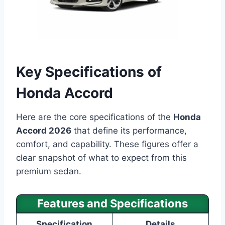
Key Specifications of
Honda Accord
Here are the core specifications of the
Honda
Accord 2026
that define its performance,
comfort, and capability. These figures offer a
clear snapshot of what to expect from this
premium sedan.
Features and Specifications
Specification
Details