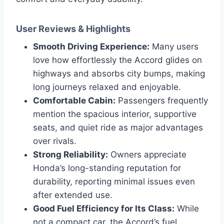
User Reviews & Highlights
Smooth Driving Experience:
Many users
love how effortlessly the Accord glides on
highways and absorbs city bumps, making
long journeys relaxed and enjoyable.
Comfortable Cabin:
Passengers frequently
mention the spacious interior, supportive
seats, and quiet ride as major advantages
over rivals.
Strong Reliability:
Owners appreciate
Honda’s long-standing reputation for
durability, reporting minimal issues even
after extended use.
Good Fuel Efficiency for Its Class:
While
not a compact car, the Accord’s fuel