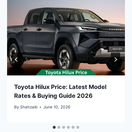
Toyota Hilux Price: Latest Model
Rates & Buying Guide 2026
By
Shahzaib
June 10, 2026