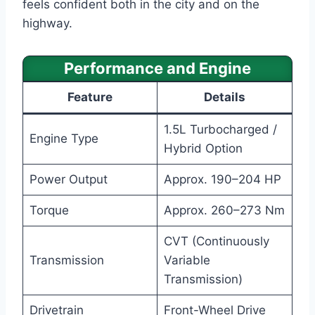
feels confident both in the city and on the
highway.
Performance and Engine
Feature
Details
1.5L Turbocharged /
Engine Type
Hybrid Option
Power Output
Approx. 190–204 HP
Torque
Approx. 260–273 Nm
CVT (Continuously
Transmission
Variable
Transmission)
Drivetrain
Front-Wheel Drive