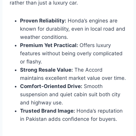
rather than just a luxury car.
Proven Reliability:
Honda’s engines are
known for durability, even in local road and
weather conditions.
Premium Yet Practical:
Offers luxury
features without being overly complicated
or flashy.
Strong Resale Value:
The Accord
maintains excellent market value over time.
Comfort-Oriented Drive:
Smooth
suspension and quiet cabin suit both city
and highway use.
Trusted Brand Image:
Honda’s reputation
in Pakistan adds confidence for buyers.