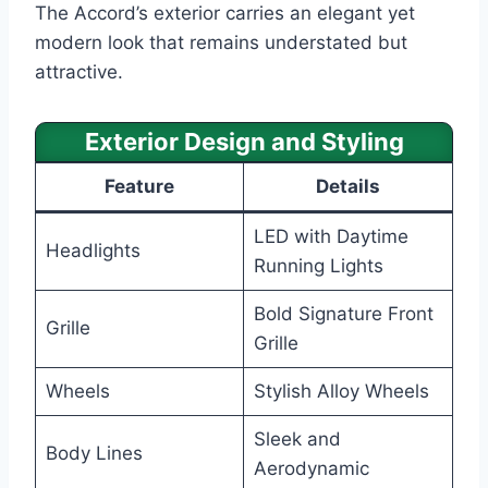
The Accord’s exterior carries an elegant yet
modern look that remains understated but
attractive.
Exterior Design and Styling
Feature
Details
LED with Daytime
Headlights
Running Lights
Bold Signature Front
Grille
Grille
Wheels
Stylish Alloy Wheels
Sleek and
Body Lines
Aerodynamic