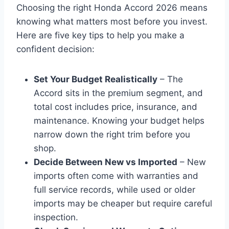
Choosing the right Honda Accord 2026 means
knowing what matters most before you invest.
Here are five key tips to help you make a
confident decision:
Set Your Budget Realistically
– The
Accord sits in the premium segment, and
total cost includes price, insurance, and
maintenance. Knowing your budget helps
narrow down the right trim before you
shop.
Decide Between New vs Imported
– New
imports often come with warranties and
full service records, while used or older
imports may be cheaper but require careful
inspection.