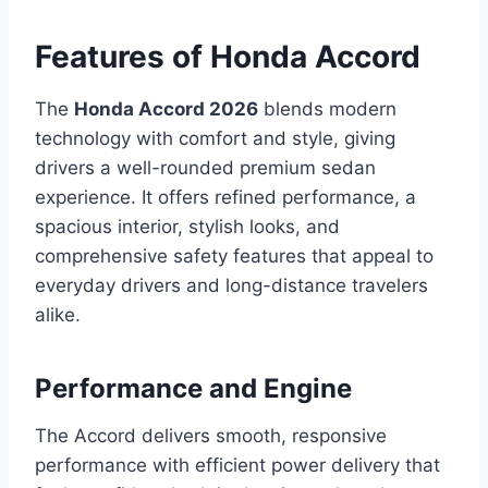
Features of Honda Accord
The
Honda Accord 2026
blends modern
technology with comfort and style, giving
drivers a well-rounded premium sedan
experience. It offers refined performance, a
spacious interior, stylish looks, and
comprehensive safety features that appeal to
everyday drivers and long-distance travelers
alike.
Performance and Engine
The Accord delivers smooth, responsive
performance with efficient power delivery that