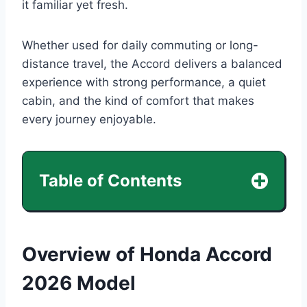
it familiar yet fresh.
Whether used for daily commuting or long-
distance travel, the Accord delivers a balanced
experience with strong performance, a quiet
cabin, and the kind of comfort that makes
every journey enjoyable.
Table of Contents
Overview of Honda Accord
2026 Model