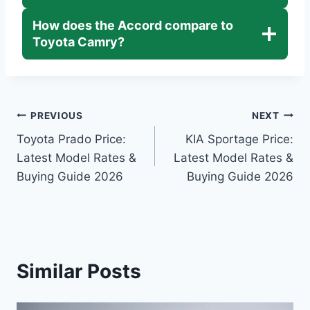
How does the Accord compare to
Toyota Camry?
Post
PREVIOUS
NEXT
Toyota Prado Price:
KIA Sportage Price:
navigation
Latest Model Rates &
Latest Model Rates &
Buying Guide 2026
Buying Guide 2026
Similar Posts