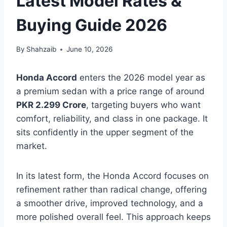
Latest Model Rates &
Buying Guide 2026
By
Shahzaib
June 10, 2026
Honda Accord
enters the 2026 model year as
a premium sedan with a price range of around
PKR 2.299 Crore
, targeting buyers who want
comfort, reliability, and class in one package. It
sits confidently in the upper segment of the
market.
In its latest form, the Honda Accord focuses on
refinement rather than radical change, offering
a smoother drive, improved technology, and a
more polished overall feel. This approach keeps