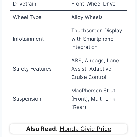
Drivetrain
Front-Wheel Drive
Wheel Type
Alloy Wheels
Touchscreen Display
Infotainment
with Smartphone
Integration
ABS, Airbags, Lane
Safety Features
Assist, Adaptive
Cruise Control
MacPherson Strut
Suspension
(Front), Multi-Link
(Rear)
Also Read:
Honda Civic Price