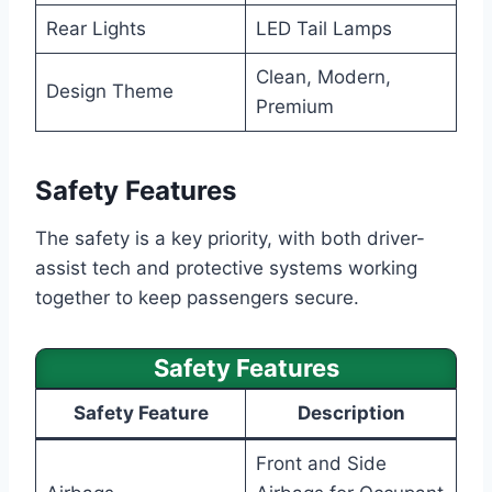
Rear Lights
LED Tail Lamps
Clean, Modern,
Design Theme
Premium
Safety Features
The safety is a key priority, with both driver-
assist tech and protective systems working
together to keep passengers secure.
Safety Features
Safety Feature
Description
Front and Side