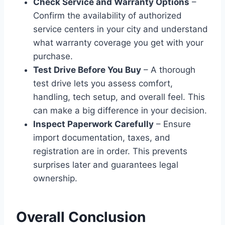
Check Service and Warranty Options
–
Confirm the availability of authorized
service centers in your city and understand
what warranty coverage you get with your
purchase.
Test Drive Before You Buy
– A thorough
test drive lets you assess comfort,
handling, tech setup, and overall feel. This
can make a big difference in your decision.
Inspect Paperwork Carefully
– Ensure
import documentation, taxes, and
registration are in order. This prevents
surprises later and guarantees legal
ownership.
Overall Conclusion