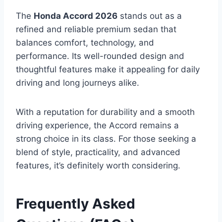
The
Honda Accord 2026
stands out as a
refined and reliable premium sedan that
balances comfort, technology, and
performance. Its well-rounded design and
thoughtful features make it appealing for daily
driving and long journeys alike.
With a reputation for durability and a smooth
driving experience, the Accord remains a
strong choice in its class. For those seeking a
blend of style, practicality, and advanced
features, it’s definitely worth considering.
Frequently Asked