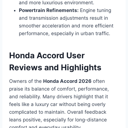
and more luxurious environment.
Powertrain Refinements:
Engine tuning
and transmission adjustments result in
smoother acceleration and more efficient
performance, especially in urban traffic.
Honda Accord User
Reviews and Highlights
Owners of the
Honda Accord 2026
often
praise its balance of comfort, performance,
and reliability. Many drivers highlight that it
feels like a luxury car without being overly
complicated to maintain. Overall feedback
leans positive, especially for long-distance
comfort and everyday usability.