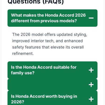
Questions (FAQs)
What makes the Honda Accord 2026
different from previous models?
The 2026 model offers updated styling,
improved interior tech, and enhanced
safety features that elevate its overall
refinement.
Is the Honda Accord suitable for
family use?
Is Honda Accord worth buying in
2026?