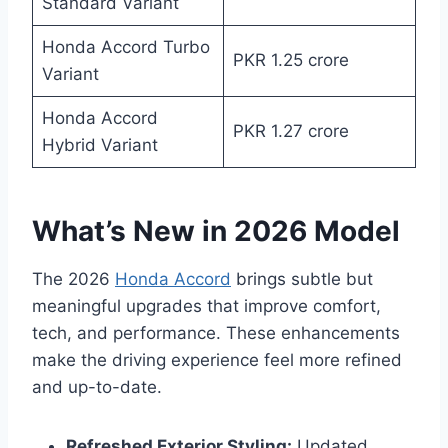
Standard Variant
Honda Accord Turbo
PKR 1.25 crore
Variant
Honda Accord
PKR 1.27 crore
Hybrid Variant
What’s New in 2026 Model
The 2026
Honda Accord
brings subtle but
meaningful upgrades that improve comfort,
tech, and performance. These enhancements
make the driving experience feel more refined
and up-to-date.
Refreshed Exterior Styling:
Updated