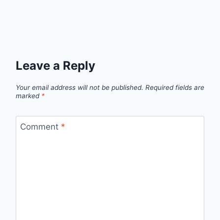
Leave a Reply
Your email address will not be published.
Required fields are
marked
*
Comment
*