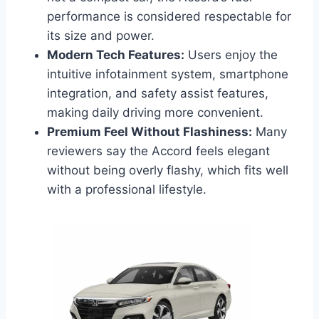
performance is considered respectable for
its size and power.
Modern Tech Features:
Users enjoy the
intuitive infotainment system, smartphone
integration, and safety assist features,
making daily driving more convenient.
Premium Feel Without Flashiness:
Many
reviewers say the Accord feels elegant
without being overly flashy, which fits well
with a professional lifestyle.