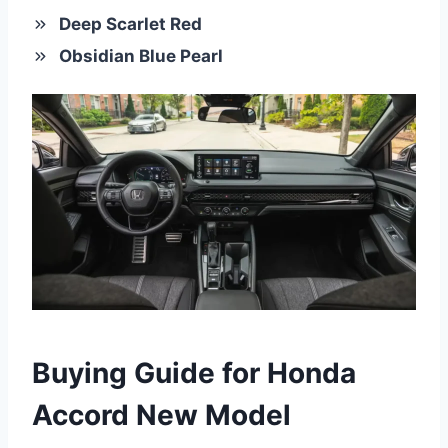
Deep Scarlet Red
Obsidian Blue Pearl
Buying Guide for Honda
Accord New Model