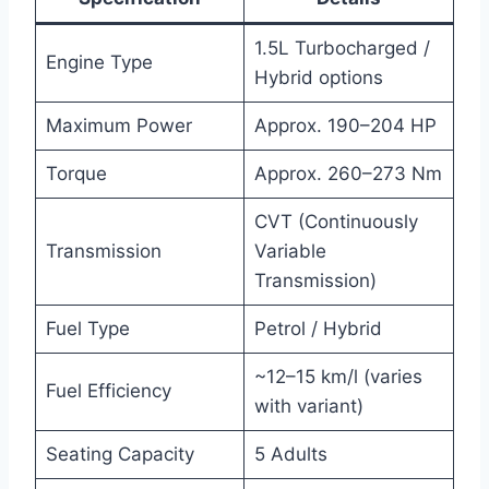
1.5L Turbocharged /
Engine Type
Hybrid options
Maximum Power
Approx. 190–204 HP
Torque
Approx. 260–273 Nm
CVT (Continuously
Transmission
Variable
Transmission)
Fuel Type
Petrol / Hybrid
~12–15 km/l (varies
Fuel Efficiency
with variant)
Seating Capacity
5 Adults