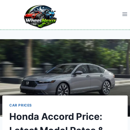
Skip
to
content
CAR PRICES
Honda Accord Price: